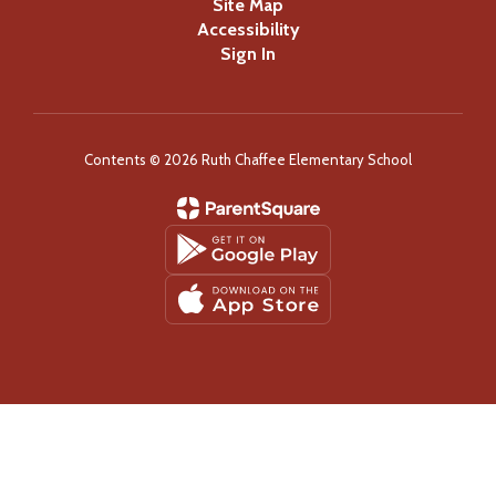
Site Map
Accessibility
Sign In
Contents © 2026 Ruth Chaffee Elementary School