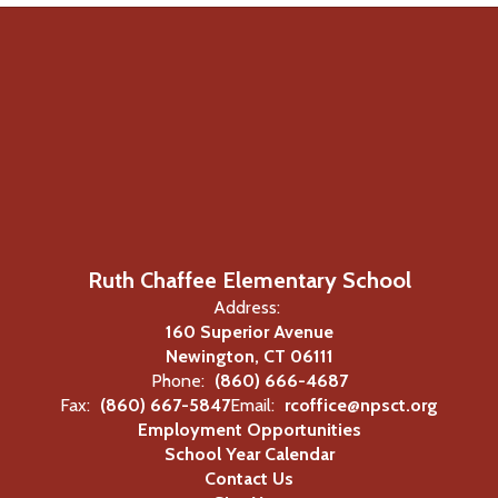
Ruth Chaffee Elementary School
Address:
160 Superior Avenue
Newington, CT 06111
Phone:
(860) 666-4687
Fax:
(860) 667-5847
Email:
rcoffice@npsct.org
Employment Opportunities
School Year Calendar
Contact Us