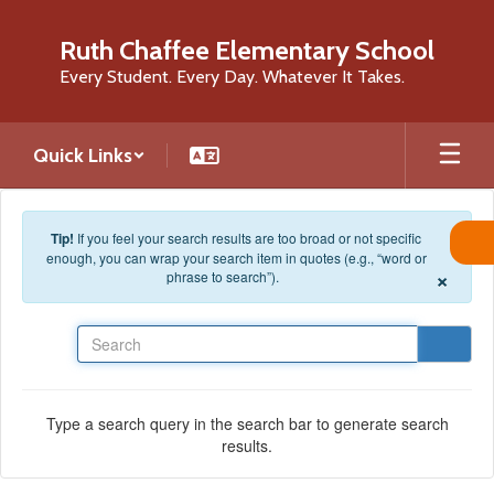
Skip to main content
Ruth Chaffee Elementary School
Every Student. Every Day. Whatever It Takes.
Quick Links
Tip!
If you feel your search results are too broad or not specific
enough, you can wrap your search item in quotes (e.g., “word or
×
phrase to search”).
Search
Type a search query in the search bar to generate search
results.