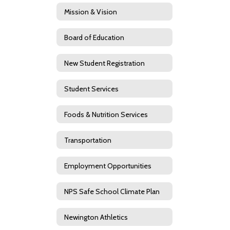
Mission & Vision
Board of Education
New Student Registration
Student Services
Foods & Nutrition Services
Transportation
Employment Opportunities
NPS Safe School Climate Plan
Newington Athletics