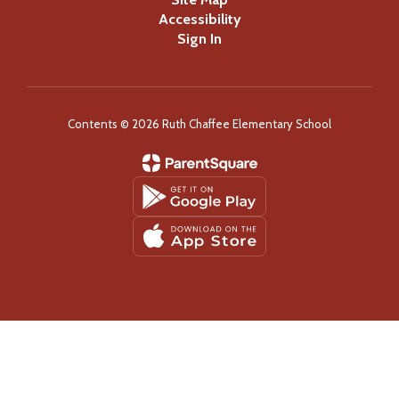
Accessibility
Sign In
Contents © 2026 Ruth Chaffee Elementary School