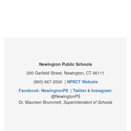
Newington Public Schools
200 Garfield Street, Newington, CT 06111
(860) 667-2000 |
NPSCT Website
Facebook: NewingtonPS
|
Twitter
&
Instagram
:
@NewingtonPS
Dr. Maureen Brummett,
Superintendent of Schools