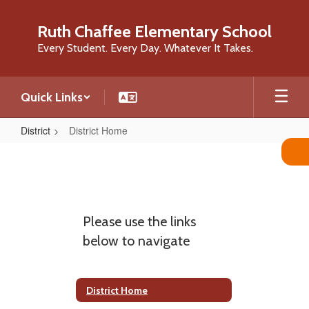
Skip
to
Ruth Chaffee Elementary School
main
Every Student. Every Day. Whatever It Takes.
content
Quick Links
District
District Home
District
Home
Please use the links
below to navigate
District Home