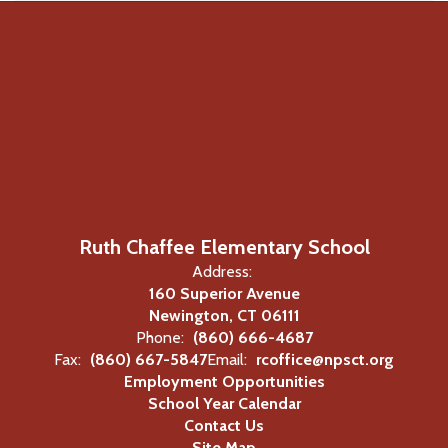
Ruth Chaffee Elementary School
Address:
160 Superior Avenue
Newington, CT 06111
Phone:
(860) 666-4687
Fax:
(860) 667-5847
Email:
rcoffice@npsct.org
Employment Opportunities
School Year Calendar
Contact Us
Site Map