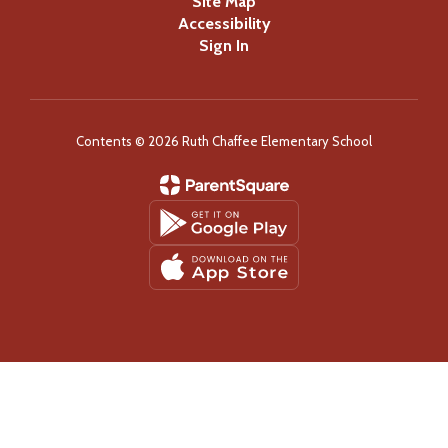
Site Map
Accessibility
Sign In
Contents © 2026 Ruth Chaffee Elementary School