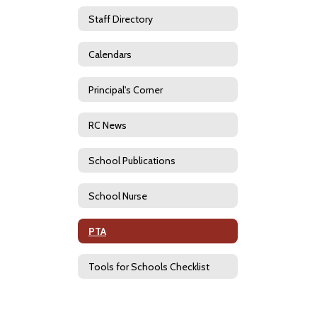
Staff Directory
Calendars
Principal's Corner
RC News
School Publications
School Nurse
PTA
Tools for Schools Checklist