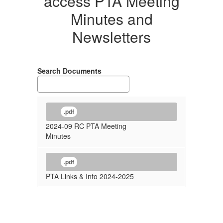
access PTA Meeting
Minutes and
Newsletters
Search Documents
.pdf
2024-09 RC PTA Meeting
Minutes
.pdf
PTA Links & Info 2024-2025