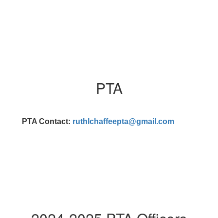
PTA
PTA Contact:
ruthlchaffeepta@gmail.com