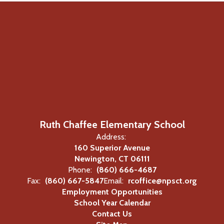
Ruth Chaffee Elementary School
Address:
160 Superior Avenue
Newington, CT 06111
Phone:
(860) 666-4687
Fax:
(860) 667-5847
Email:
rcoffice@npsct.org
Employment Opportunities
School Year Calendar
Contact Us