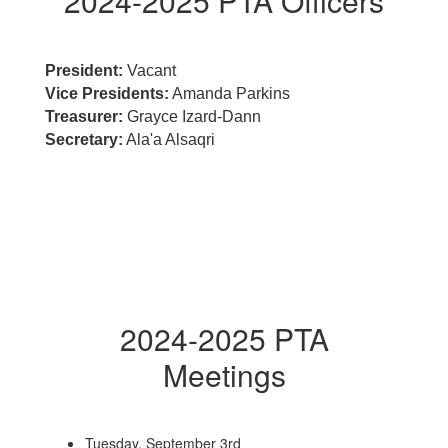
2024-2025 PTA Officers
President:
Vacant
Vice Presidents:
Amanda Parkins
Treasurer:
Grayce Izard-Dann
Secretary:
Ala'a Alsaqri
2024-2025 PTA
Meetings
Tuesday, September 3rd