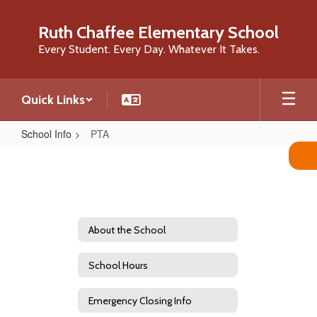
Skip
to
Ruth Chaffee Elementary School
main
Every Student. Every Day. Whatever It Takes.
content
Quick Links
School Info
PTA
PTA
About the School
School Hours
Emergency Closing Info