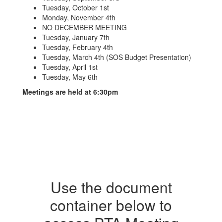
Tuesday, October 1st
Monday, November 4th
NO DECEMBER MEETING
Tuesday, January 7th
Tuesday, February 4th
Tuesday, March 4th (SOS Budget Presentation)
Tuesday, April 1st
Tuesday, May 6th
Meetings are held at 6:30pm
Use the document
container below to